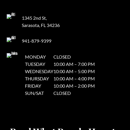
1345 2nd St,
Sarasota, FL 34236
941-879-9399
MONDAY
CLOSED
TUESDAY
10:00 AM – 7:00 PM
WEDNESDAY
10:00 AM – 5:00 PM
THURSDAY
10:00 AM – 4:00 PM
FRIDAY
10:00 AM – 2:00 PM
SUN/SAT
CLOSED