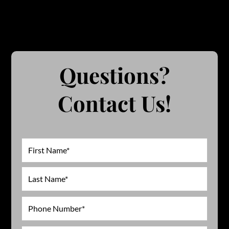
Questions?
Contact Us!
Name
First
Last
Phone