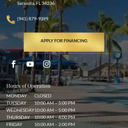
Sarasota, FL 34236
(941) 879-9399
APPLY FOR FINANCING
Hours of Operation
MONDAY
CLOSED
TUESDAY
10:00 AM – 5:00 PM
WEDNESDAY
10:00 AM – 5:00 PM
THURSDAY
10:00 AM – 4:00 PM
FRIDAY
10:00 AM – 2:00 PM