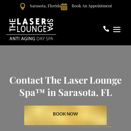

Sarasota, Florida

Book An Appointment

Contact The Laser Lounge
Spa™ in Sarasota, FL
BOOK NOW