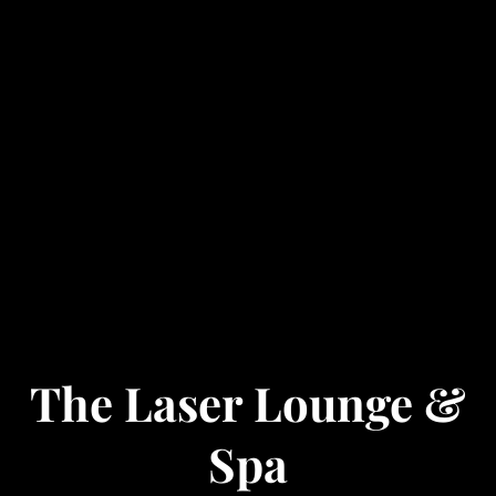
The Laser Lounge &
Spa