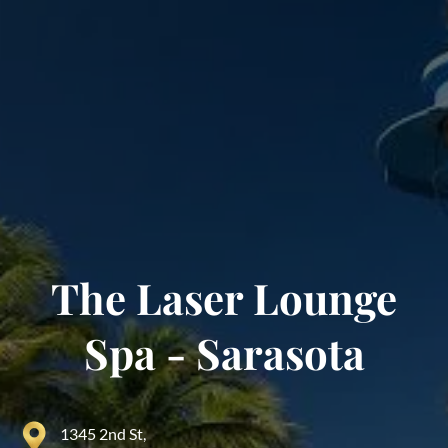
The Laser Lounge
Spa - Sarasota
1345 2nd St,