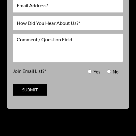
Email
How
Did
You
Comment
Hear
/
About
Question
Us?
Field
*
Join Email List?*
Yes
No
SUBMIT