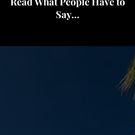
Read What People Have to
Say...