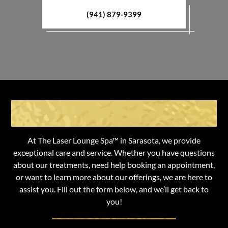
(941) 879-9399
Get in Touch with Us
At The Laser Lounge Spa™ in Sarasota, we provide
exceptional care and service. Whether you have questions
about our treatments, need help booking an appointment,
or want to learn more about our offerings, we are here to
assist you. Fill out the form below, and we’ll get back to
you!