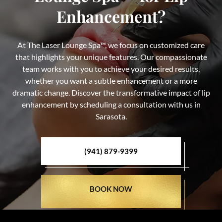
Enhancement?
At The Laser Lounge Spa™, we focus on customized care
that highlights your unique features. Our compassionate
team works with you to achieve your desired results,
whether you want a subtle enhancement or a more
dramatic change. Discover the transformative impact of lip
enhancement by scheduling a consultation with us in
Sarasota.
(941) 879-9399
BOOK NOW