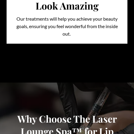
Look Amazing
Our treatments will help you achieve your beauty
goals, ensuring you feel wonderful from the inside
out.
Why Choose The Laser
Lounge Spa™ for Lip