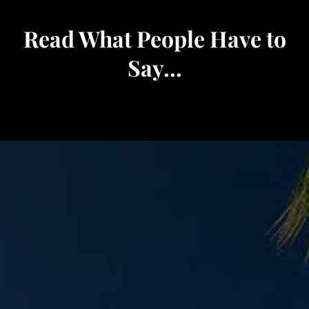
Read What People Have to
Say...