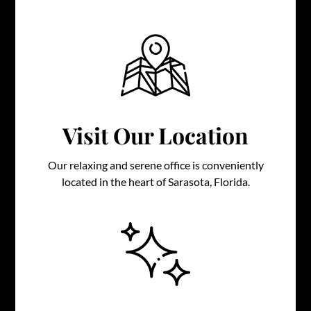
Visit Our Location
Our relaxing and serene office is conveniently
located in the heart of Sarasota, Florida.