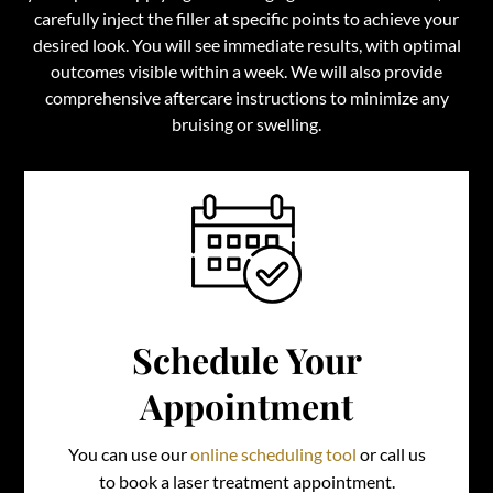
carefully inject the filler at specific points to achieve your
desired look. You will see immediate results, with optimal
outcomes visible within a week. We will also provide
comprehensive aftercare instructions to minimize any
bruising or swelling.
Schedule Your
Appointment
You can use our
online scheduling tool
or call us
to book a laser treatment appointment.