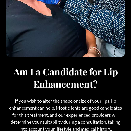
Am I a Candidate for Lip
Enhancement?
If you wish to alter the shape or size of your lips, lip
enhancement can help. Most clients are good candidates
for this treatment, and our experienced providers will
determine your suitability during a consultation, taking
into account your lifestyle and medical history.