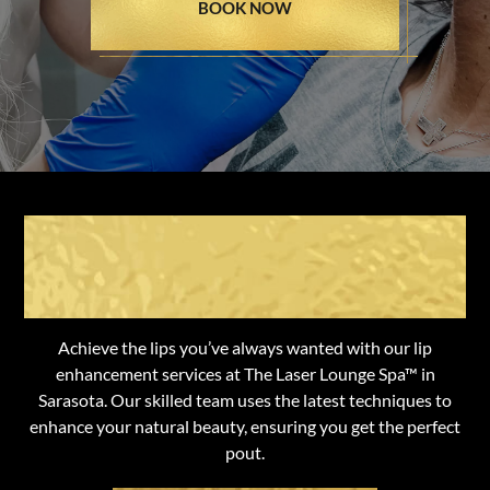
BOOK NOW
Transform Your Lips with
Expert Care
Achieve the lips you’ve always wanted with our lip
enhancement services at The Laser Lounge Spa™ in
Sarasota. Our skilled team uses the latest techniques to
enhance your natural beauty, ensuring you get the perfect
pout.