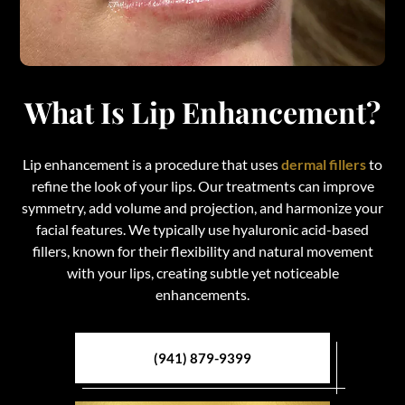
What Is Lip Enhancement?
Lip enhancement is a procedure that uses
dermal fillers
to
refine the look of your lips. Our treatments can improve
symmetry, add volume and projection, and harmonize your
facial features. We typically use hyaluronic acid-based
fillers, known for their flexibility and natural movement
with your lips, creating subtle yet noticeable
enhancements.
(941) 879-9399