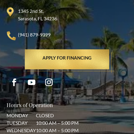
1345 2nd St,
Sarasota, FL 34236
(941) 879-9399
APPLY FOR FINANCING
Hours of Operation
MONDAY
CLOSED
TUESDAY
10:00 AM – 5:00 PM
WEDNESDAY
10:00 AM – 5:00 PM