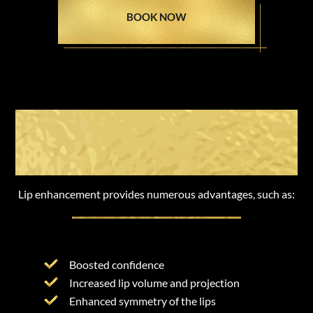
BOOK NOW
The Benefits of Lip
Enhancement
Lip enhancement provides numerous advantages, such as:
Boosted confidence
Increased lip volume and projection
Enhanced symmetry of the lips