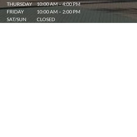
THURSDAY
10:00 AM – 4:00 PM
FRIDAY
10:00 AM – 2:00 PM
SAT/SUN
CLOSED
Sarasota, Florida
Find Another Location
The Laser Lounge Spa™ © 2025
Privacy Policy
|
Accessibility Statement
|
Sitemap