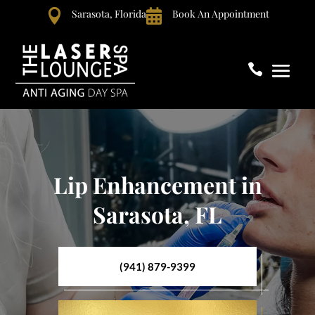

Sarasota, Florida

Book An Appointment

Lip Enhancement in
Sarasota, FL
(941) 879-9399