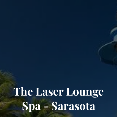
The Laser Lounge
Spa - Sarasota