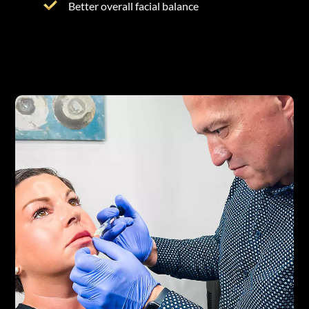
Better overall facial balance