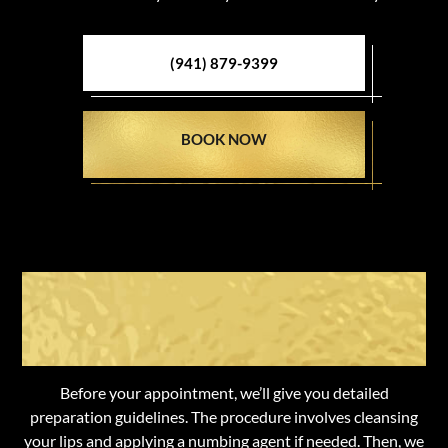
(941) 879-9399
BOOK NOW
What To Expect from Lip
Enhancement
Before your appointment, we’ll give you detailed
preparation guidelines. The procedure involves cleansing
your lips and applying a numbing agent if needed. Then, we