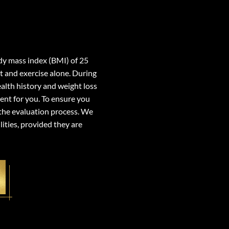
ody mass index (BMI) of 25
t and exercise alone. During
ealth history and weight loss
ment for you. To ensure you
 the evaluation process. We
lities, provided they are