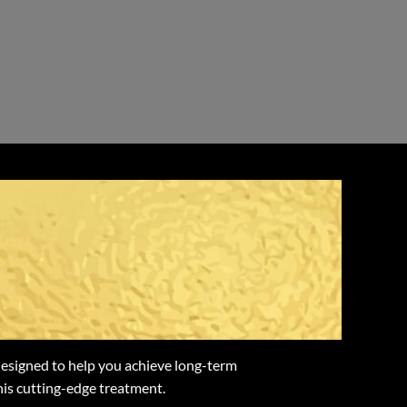
 with Weight
designed to help you achieve long-term
this cutting-edge treatment.