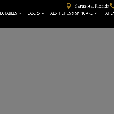

Sarasota, Florida
JECTABLES
LASERS
AESTHETICS & SKINCARE
PATIE