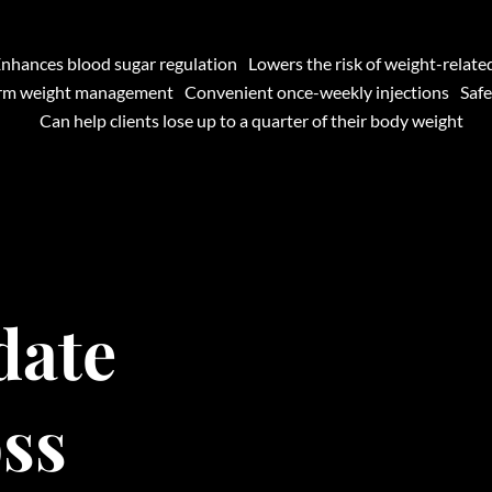
nhances blood sugar regulation
Lowers the risk of weight-relate
erm weight management
Convenient once-weekly injections
Safe
Can help clients lose up to a quarter of their body weight
date
oss