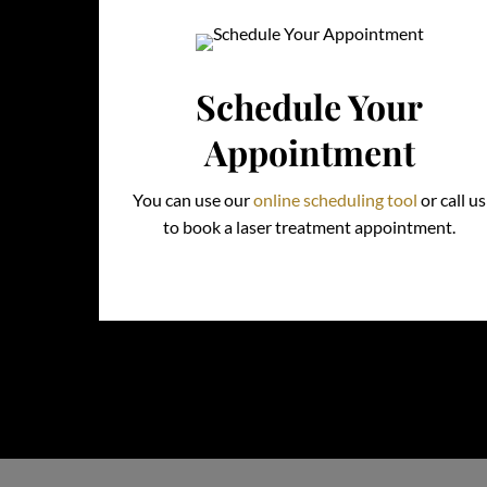
Schedule Your
Appointment
You can use our
online scheduling tool
or call us
to book a laser treatment appointment.