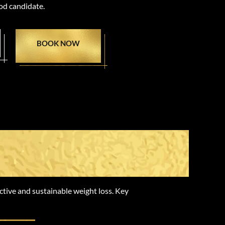
od candidate.
BOOK NOW
ss Peptides
ctive and sustainable weight loss. Key