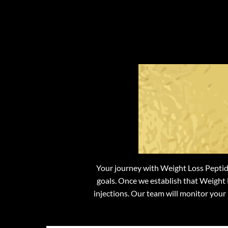
Wh
We
Your journey with Weight Loss Peptide
goals. Once we establish that Weight L
injections. Our team will monitor your