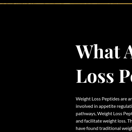
What A
Loss P
Weight Loss Peptides are an
involved in appetite regula
pathways, Weight Loss Pept
and facilitate weight loss. T
have found traditional weig