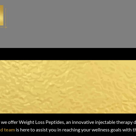
ing Weight Loss
Loss Peptides
 we offer Weight Loss Peptides, an innovative injectable therapy 
d team
is here to assist you in reaching your wellness goals with 