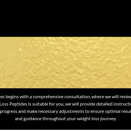
at To Expect f
ight Loss Pepti
s begins with a comprehensive consultation, where we will review
oss Peptides is suitable for you, we will provide detailed instru
 progress and make necessary adjustments to ensure optimal resul
and guidance throughout your weight loss journey.