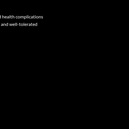
d health complications
 and well-tolerated