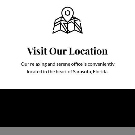
Visit Our Location
Our relaxing and serene office is conveniently
located in the heart of Sarasota, Florida.