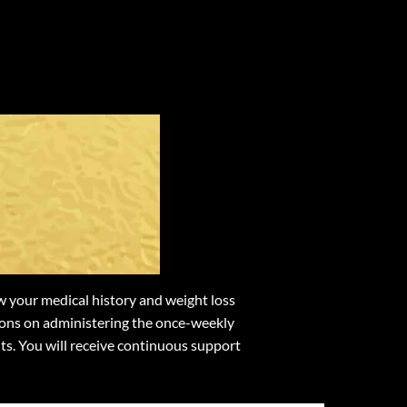
rom
des
 your medical history and weight loss
ctions on administering the once-weekly
ts. You will receive continuous support