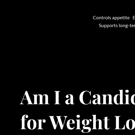
Controls appetite
E
Supports long-t
Am I a Candi
for Weight L