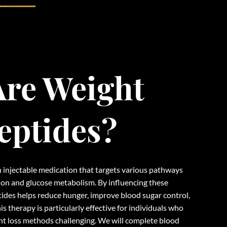
re Weight
eptides?
 injectable medication that targets various pathways
tion and glucose metabolism. By influencing these
ides helps reduce hunger, improve blood sugar control,
his therapy is particularly effective for individuals who
ht loss methods challenging. We will complete blood