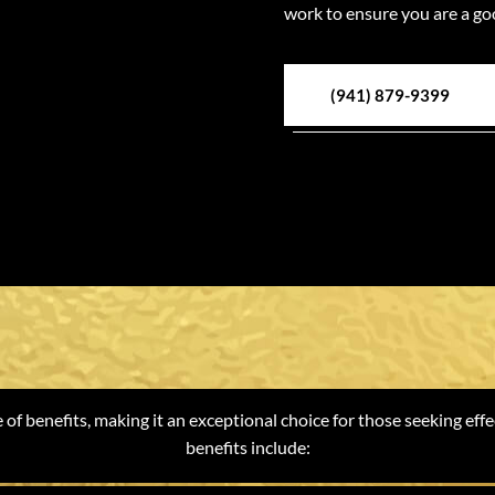
work to ensure you are a go
(941) 879-9399
ts of Weight Lo
of benefits, making it an exceptional choice for those seeking effe
benefits include: