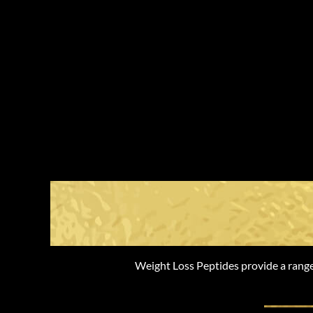
The Benefi
Weight Loss Peptides provide a range 