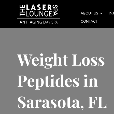
ABOUT US
IN
CONTACT
Weight Loss
Peptides in
Sarasota, FL