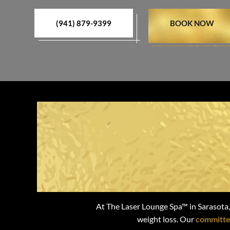
(941) 879-9399
BOOK NOW
Attain Last
At The Laser Lounge Spa™ in Sarasota,
weight loss. Our
committe