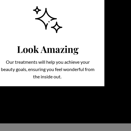
Look Amazing
Our treatments will help you achieve your
beauty goals, ensuring you feel wonderful from
the inside out.