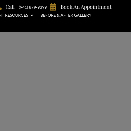

Call

Book An Appointment
(941) 879-9399
NT RESOURCES
BEFORE & AFTER GALLERY