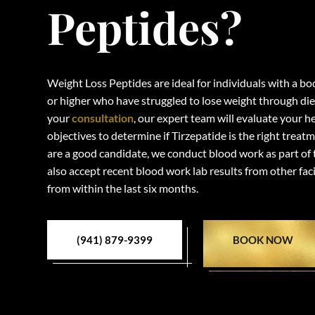
Peptides?
Weight Loss Peptides are ideal for individuals with a b
or higher who have struggled to lose weight through die
your
consultation
, our expert team will evaluate your h
objectives to determine if Tirzepatide is the right treat
are a good candidate, we conduct blood work as part of
also accept recent blood work lab results from other faci
from within the last six months.
(941) 879-9399
BOOK NOW