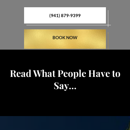
(941) 879-9399
BOOK NOW
Read What People Have to
Say...