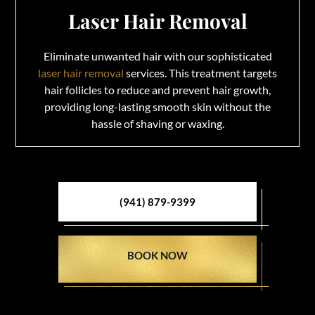
Laser Hair Removal
Eliminate unwanted hair with our sophisticated
laser hair removal
services. This treatment targets
hair follicles to reduce and prevent hair growth,
providing long-lasting smooth skin without the
hassle of shaving or waxing.
(941) 879-9399
BOOK NOW