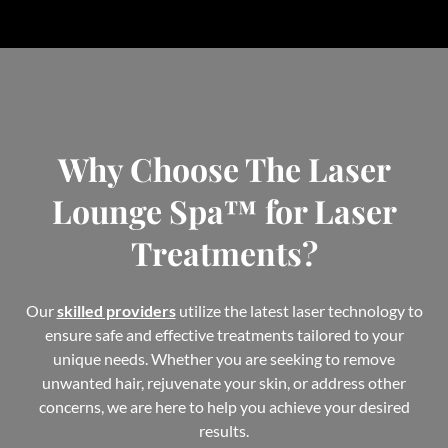
Why Choose The Laser
Lounge Spa™ for Laser
Treatments?
Our
skilled providers
utilize the latest laser technology to
ensure safe and effective treatments tailored to your
unique needs. Whether you are seeking to remove
unwanted hair, rejuvenate your skin, or address other
concerns, we are here to help you achieve your desired
results.