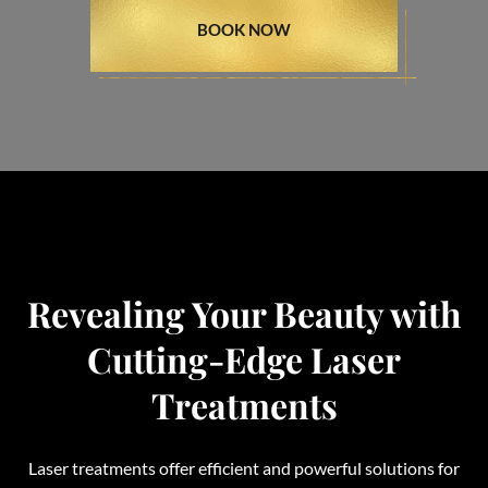
BOOK NOW
Revealing Your Beauty with
Cutting-Edge Laser
Treatments
Laser treatments offer efficient and powerful solutions for