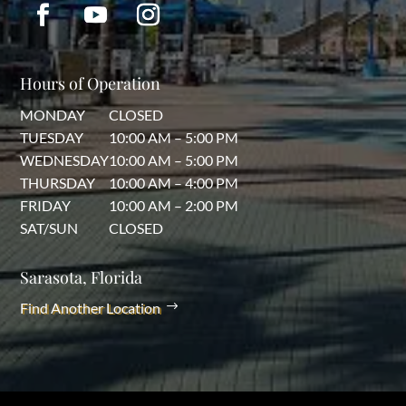
Hours of Operation
MONDAY
CLOSED
TUESDAY
10:00 AM – 5:00 PM
WEDNESDAY
10:00 AM – 5:00 PM
THURSDAY
10:00 AM – 4:00 PM
FRIDAY
10:00 AM – 2:00 PM
SAT/SUN
CLOSED
Sarasota, Florida
Find Another Location