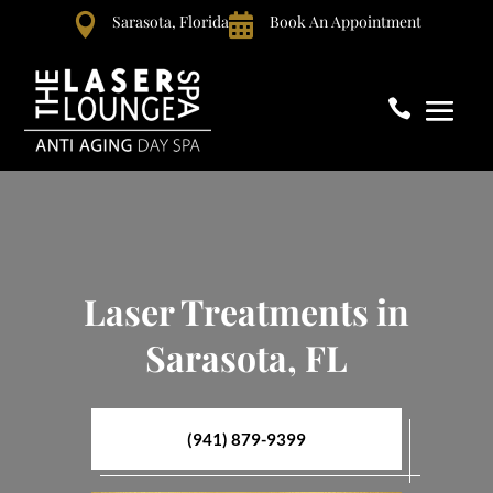

Sarasota, Florida

Book An Appointment

Laser Treatments in
Sarasota, FL
(941) 879-9399