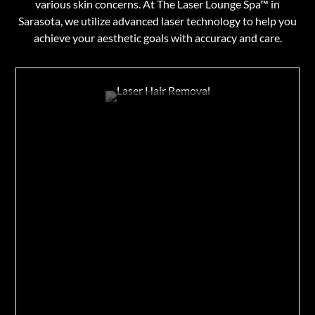
various skin concerns. At The Laser Lounge Spa™ in
Sarasota, we utilize advanced laser technology to help you
achieve your aesthetic goals with accuracy and care.