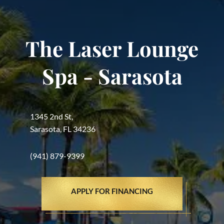
The Laser Lounge
Spa - Sarasota
1345 2nd St,
Sarasota, FL 34236
(941) 879-9399
APPLY FOR FINANCING